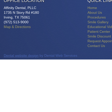
OFFICE LOCATION
QUICK LIN
Affinity Dental, PLLC
Home
1735 N Story Rd #180
About Us
Irving, TX 75061
Procedures
(972) 513-9000
Smile Gallery
Map & Directions
Educational Vi
Patient Center
Smile Discount
Request Appoi
Contact Us
Dental website design
by Dental Web Services