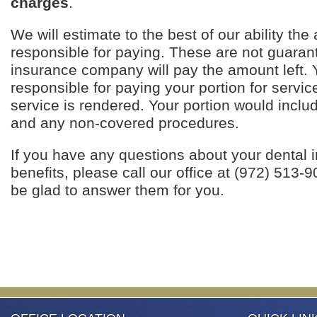
charges
.
We will estimate to the best of our ability th
responsible for paying. These are not guaran
insurance company will pay the amount left. 
responsible for paying your portion for servic
service is rendered. Your portion would inclu
and any non-covered procedures.
If you have any questions about your dental 
benefits, please call our office at (972) 513-90
be glad to answer them for you.