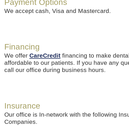
Payment Options
We accept cash, Visa and Mastercard.
Financing
We offer
CareCredit
financing to make denta
affordable to our patients. If you have any qu
call our office during business hours.
Insurance
Our office is In-network with the following In
Companies.