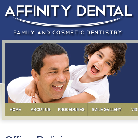
HOME
ABOUT US
PROCEDURES
SMILE GALLERY
VI