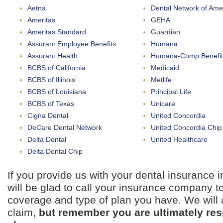
Aetna
Dental Network of Ame
Ameritas
GEHA
Ameritas Standard
Guardian
Assurant Employee Benefits
Humana
Assurant Health
Humana-Comp Benefit
BCBS of California
Medicaid
BCBS of Illinois
Metlife
BCBS of Louisiana
Principal Life
BCBS of Texas
Unicare
Cigna Dental
United Concordia
DeCare Dental Network
United Concordia Chip
Delta Dental
United Healthcare
Delta Dental Chip
If you provide us with your dental insurance 
will be glad to call your insurance company to
coverage and type of plan you have. We will a
claim,
but remember you are ultimately resp