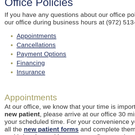
Office Policies
If you have any questions about our office pol
our office during business hours at (972) 513
Appointments
Cancellations
Payment Options
Financing
Insurance
Appointments
At our office, we know that your time is import
new patient
, please arrive at our office 30 mi
your scheduled time. For your convenience
all the
new patient forms
and complete them