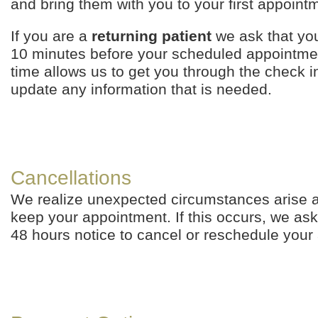
and bring them with you to your first appoint
If you are a
returning patient
we ask that you
10 minutes before your scheduled appointmen
time allows us to get you through the check 
update any information that is needed.
Cancellations
We realize unexpected circumstances arise 
keep your appointment. If this occurs, we ask
48 hours notice to cancel or reschedule your