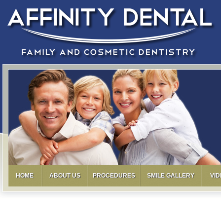
HOME
ABOUT US
PROCEDURES
SMILE GALLERY
VI