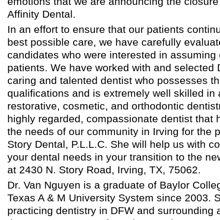
emotions that we are announcing the closure 
Affinity Dental.
In an effort to ensure that our patients contin
best possible care, we have carefully evalua
candidates who were interested in assuming 
patients. We have worked with and selected 
caring and talented dentist who possesses th
qualifications and is extremely well skilled in
restorative, cosmetic, and orthodontic dentist
highly regarded, compassionate dentist that 
the needs of our community in Irving for the 
Story Dental, P.L.L.C. She will help us with c
your dental needs in your transition to the ne
at 2430 N. Story Road, Irving, TX, 75062.
Dr. Van Nguyen is a graduate of Baylor Colleg
Texas A & M University System since 2003. 
practicing dentistry in DFW and surrounding 