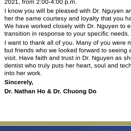
2021, from 2:00-4:00 p.m.
I know you will be pleased with Dr. Nguyen an
her the same courtesy and loyalty that you h
We have worked closely with Dr. Nguyen to 
transition in response to your specific needs.
I want to thank all of you. Many of you were 
but friends who we looked forward to seeing 
visit. Have faith and trust in Dr. Nguyen as sh
dentist who truly puts her heart, soul and tec
into her work.
Sincerely,
Dr. Nathan Ho & Dr. Chuong Do