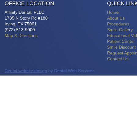
OFFICE LOCATION
QUICK LIN
Affinity Dental, PLLC
Home
1735 N Story Rd #180
About Us
Irving, TX 75061
Procedures
(972) 513-9000
Smile Gallery
Map & Directions
Educational Vi
Patient Center
Smile Discount
Request Appoi
Contact Us
Dental website design
by Dental Web Services