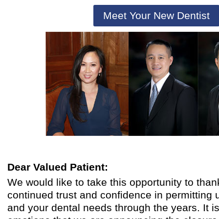
Meet Your New Dentist
Dear Valued Patient:
We would like to take this opportunity to than
continued trust and confidence in permitting u
and your dental needs through the years. It i