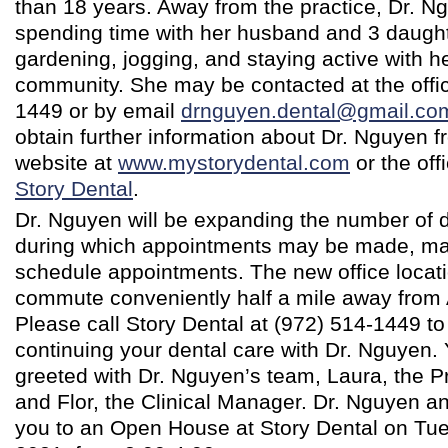
than 18 years. Away from the practice, Dr. N
spending time with her husband and 3 daugh
gardening, jogging, and staying active with he
community. She may be contacted at the offic
1449 or by email
drnguyen.dental@gmail.co
obtain further information about Dr. Nguyen f
website at
www.mystorydental.com
or the of
Story Dental
.
Dr. Nguyen will be expanding the number of 
during which appointments may be made, maki
schedule appointments. The new office locati
commute conveniently half a mile away from A
Please call Story Dental at (972) 514-1449 to 
continuing your dental care with Dr. Nguyen. 
greeted with Dr. Nguyen’s team, Laura, the Pr
and Flor, the Clinical Manager. Dr. Nguyen an
you to an Open House at Story Dental on Tue